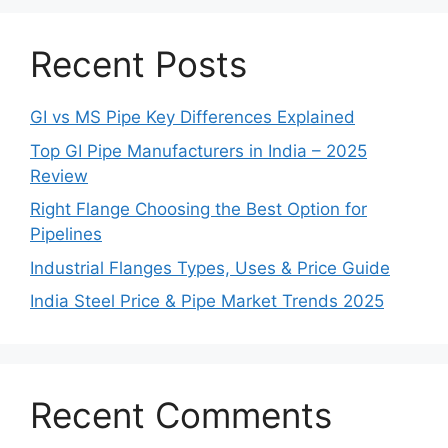
Recent Posts
GI vs MS Pipe Key Differences Explained
Top GI Pipe Manufacturers in India – 2025
Review
Right Flange Choosing the Best Option for
Pipelines
Industrial Flanges Types, Uses & Price Guide
India Steel Price & Pipe Market Trends 2025
Recent Comments