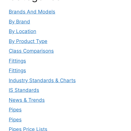
Brands And Models
By Brand
By Location
By Product Type
Class Comparisons
Fittings
Fittings
Industry Standards & Charts
IS Standards
News & Trends
Pipes
Pipes
Pipes Price Lists