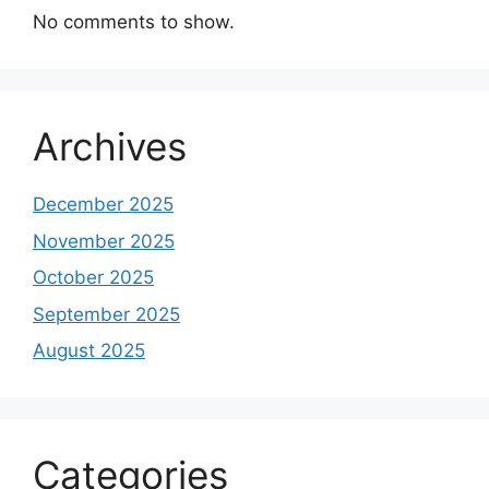
No comments to show.
Archives
December 2025
November 2025
October 2025
September 2025
August 2025
Categories