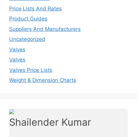
Price Lists And Rates
Product Guides
Suppliers And Manufacturers
Uncategorized
Valves
Valves
Valves Price Lists
Weight & Dimension Charts
Shailender Kumar