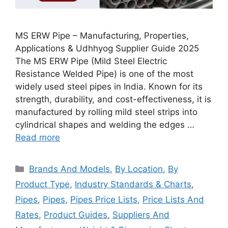
MS ERW Pipe – Manufacturing, Properties,
Applications & Udhhyog Supplier Guide 2025
The MS ERW Pipe (Mild Steel Electric
Resistance Welded Pipe) is one of the most
widely used steel pipes in India. Known for its
strength, durability, and cost-effectiveness, it is
manufactured by rolling mild steel strips into
cylindrical shapes and welding the edges …
Read more
Categories
Brands And Models
,
By Location
,
By
Product Type
,
Industry Standards & Charts
,
Pipes
,
Pipes
,
Pipes Price Lists
,
Price Lists And
Rates
,
Product Guides
,
Suppliers And