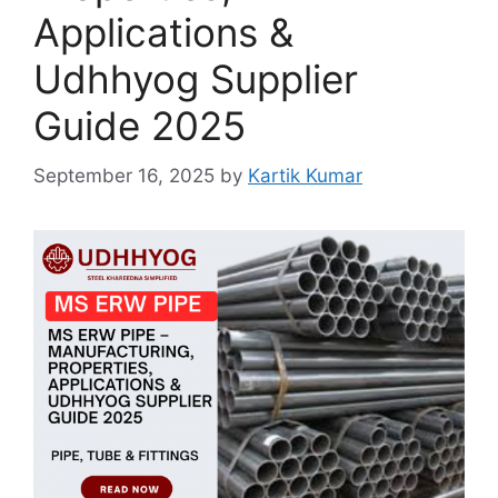
Applications &
Udhhyog Supplier
Guide 2025
September 16, 2025
by
Kartik Kumar