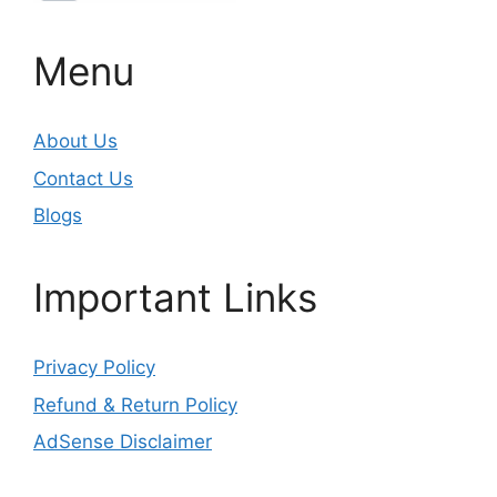
Menu
About Us
Contact Us
Blogs
Important Links
Privacy Policy
Refund & Return Policy
AdSense Disclaimer