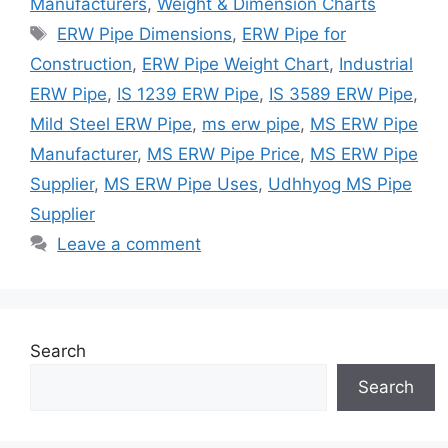
Manufacturers
,
Weight & Dimension Charts
Tags
ERW Pipe Dimensions
,
ERW Pipe for
Construction
,
ERW Pipe Weight Chart
,
Industrial
ERW Pipe
,
IS 1239 ERW Pipe
,
IS 3589 ERW Pipe
,
Mild Steel ERW Pipe
,
ms erw pipe
,
MS ERW Pipe
Manufacturer
,
MS ERW Pipe Price
,
MS ERW Pipe
Supplier
,
MS ERW Pipe Uses
,
Udhhyog MS Pipe
Supplier
Leave a comment
Search
Search