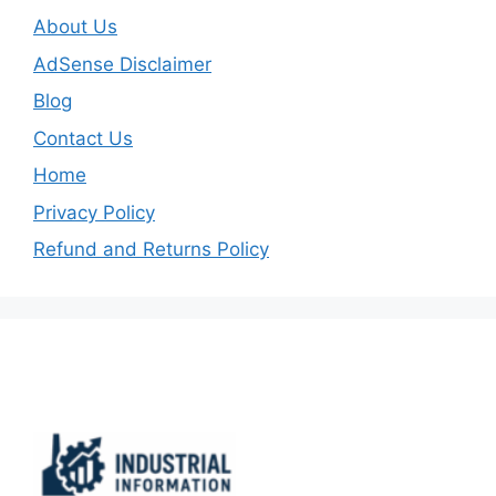
About Us
AdSense Disclaimer
Blog
Contact Us
Home
Privacy Policy
Refund and Returns Policy
Important Links