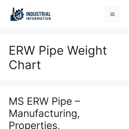
Skip
to
Menu
content
ERW Pipe Weight
Chart
MS ERW Pipe –
Manufacturing,
Properties,