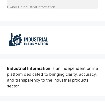
Owner Of Industrial Information
Industrial Information
is an independent online
platform dedicated to bringing clarity, accuracy,
and transparency to the industrial products
sector.