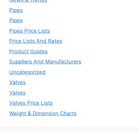
Pipes
Pipes
Pipes Price Lists
Price Lists And Rates
Product Guides
Suppliers And Manufacturers
Uncategorized
Valves
Valves
Valves Price Lists
Weight & Dimension Charts