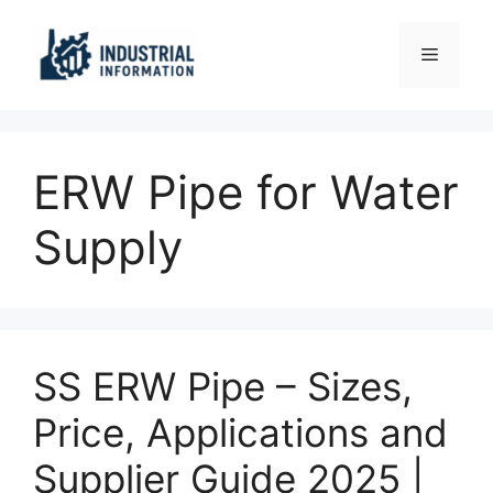
Skip
to
Menu
content
ERW Pipe for Water
Supply
SS ERW Pipe – Sizes,
Price, Applications and
Supplier Guide 2025 |