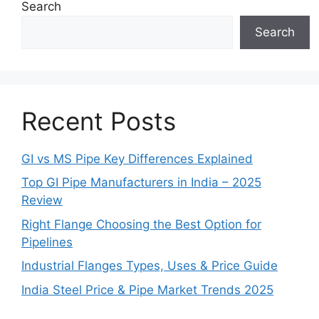
Search
Search
Recent Posts
GI vs MS Pipe Key Differences Explained
Top GI Pipe Manufacturers in India – 2025
Review
Right Flange Choosing the Best Option for
Pipelines
Industrial Flanges Types, Uses & Price Guide
India Steel Price & Pipe Market Trends 2025