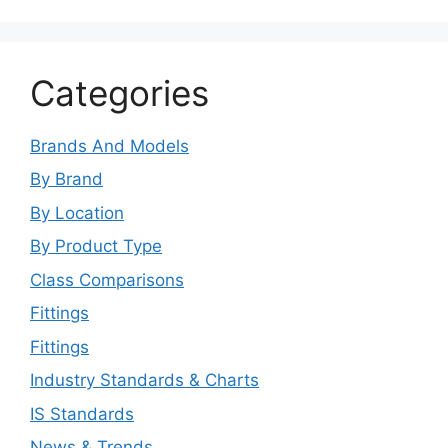
Categories
Brands And Models
By Brand
By Location
By Product Type
Class Comparisons
Fittings
Fittings
Industry Standards & Charts
IS Standards
News & Trends