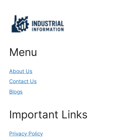
Menu
About Us
Contact Us
Blogs
Important Links
Privacy Policy