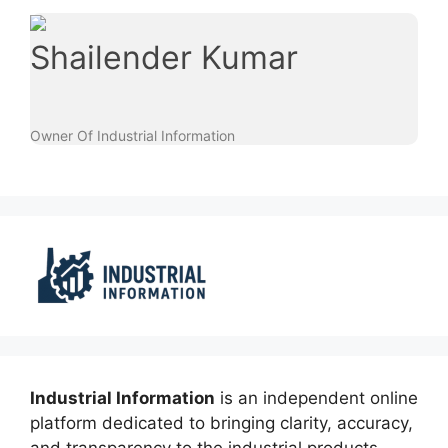
Shailender Kumar
Owner Of Industrial Information
Industrial Information
is an independent online
platform dedicated to bringing clarity, accuracy,
and transparency to the industrial products