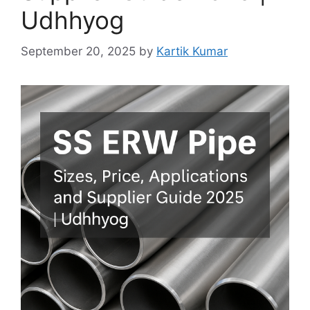
Udhhyog
September 20, 2025
by
Kartik Kumar