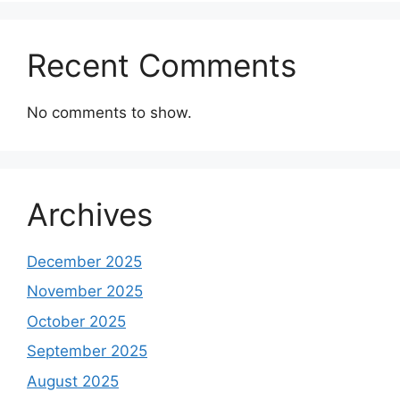
Recent Comments
No comments to show.
Archives
December 2025
November 2025
October 2025
September 2025
August 2025