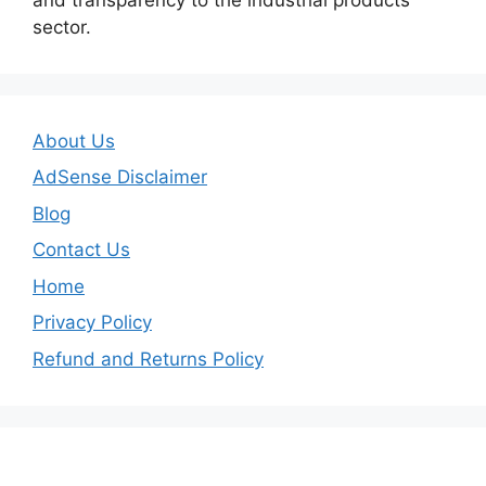
sector.
About Us
AdSense Disclaimer
Blog
Contact Us
Home
Privacy Policy
Refund and Returns Policy
Important Links