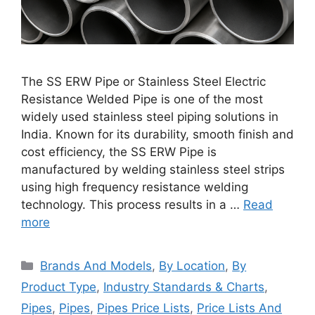
The SS ERW Pipe or Stainless Steel Electric
Resistance Welded Pipe is one of the most
widely used stainless steel piping solutions in
India. Known for its durability, smooth finish and
cost efficiency, the SS ERW Pipe is
manufactured by welding stainless steel strips
using high frequency resistance welding
technology. This process results in a …
Read
more
Categories
Brands And Models
,
By Location
,
By
Product Type
,
Industry Standards & Charts
,
Pipes
,
Pipes
,
Pipes Price Lists
,
Price Lists And