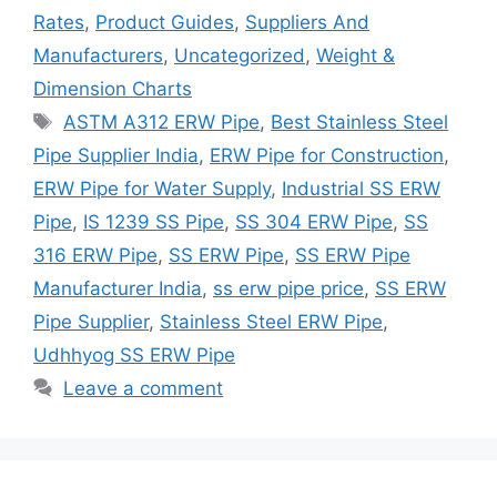
Rates
,
Product Guides
,
Suppliers And
Manufacturers
,
Uncategorized
,
Weight &
Dimension Charts
Tags
ASTM A312 ERW Pipe
,
Best Stainless Steel
Pipe Supplier India
,
ERW Pipe for Construction
,
ERW Pipe for Water Supply
,
Industrial SS ERW
Pipe
,
IS 1239 SS Pipe
,
SS 304 ERW Pipe
,
SS
316 ERW Pipe
,
SS ERW Pipe
,
SS ERW Pipe
Manufacturer India
,
ss erw pipe price
,
SS ERW
Pipe Supplier
,
Stainless Steel ERW Pipe
,
Udhhyog SS ERW Pipe
Leave a comment