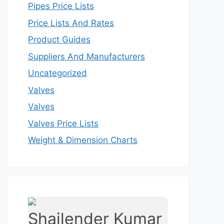
Pipes Price Lists
Price Lists And Rates
Product Guides
Suppliers And Manufacturers
Uncategorized
Valves
Valves
Valves Price Lists
Weight & Dimension Charts
Shailender Kumar