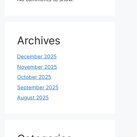
Archives
December 2025
November 2025
October 2025
September 2025
August 2025