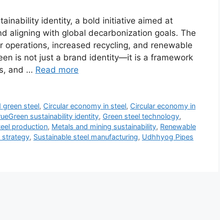
ability identity, a bold initiative aimed at
d aligning with global decarbonization goals. The
r operations, increased recycling, and renewable
een is not just a brand identity—it is a framework
ts, and …
Read more
green steel
,
Circular economy in steel
,
Circular economy in
eGreen sustainability identity
,
Green steel technology
,
eel production
,
Metals and mining sustainability
,
Renewable
y strategy
,
Sustainable steel manufacturing
,
Udhhyog Pipes