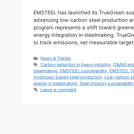
EMSTEEL has launched its TrueGreen sustain
advancing low-carbon steel production an
program represents a shift toward greene
energy integration in steelmaking. TrueGr
to track emissions, set measurable targe
Categories
News & Trends
Tags
Carbon reduction in heavy industry
,
CBAM and 
steelmaking
,
EMSTEEL sustainability
,
EMSTEEL Tru
Hydrogen-based steel production
,
Low-carbon st
energy in steelmaking
,
Steel industry sustainabilit
Leave a comment