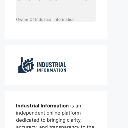
Owner Of Industrial Information
Industrial Information
is an
independent online platform
dedicated to bringing clarity,
accuracy, and transparency to the