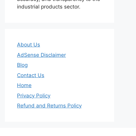
industrial products sector.
About Us
AdSense Disclaimer
Blog
Contact Us
Home
Privacy Policy
Refund and Returns Policy