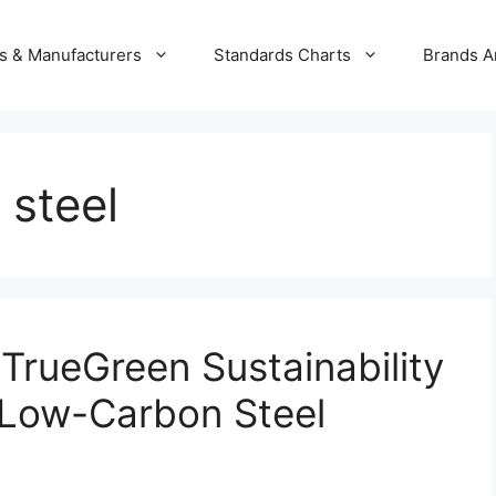
s & Manufacturers
Standards Charts
Brands A
steel
rueGreen Sustainability
 Low-Carbon Steel