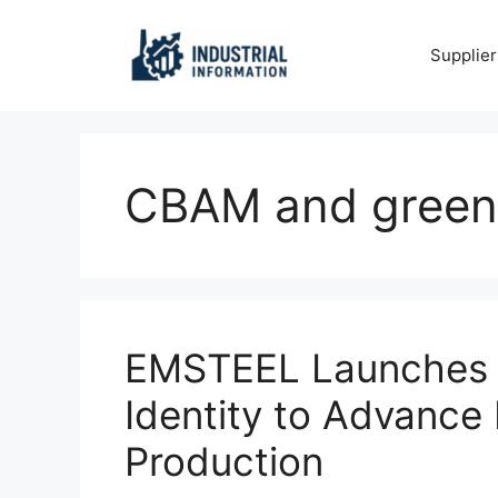
Skip
to
Supplier
content
CBAM and green 
EMSTEEL Launches T
Identity to Advance
Production