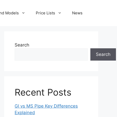
nd Models
Price Lists
News
Search
Search
Recent Posts
GI vs MS Pipe Key Differences
Explained