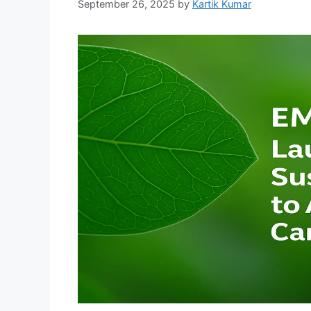
September 26, 2025
by
Kartik Kumar