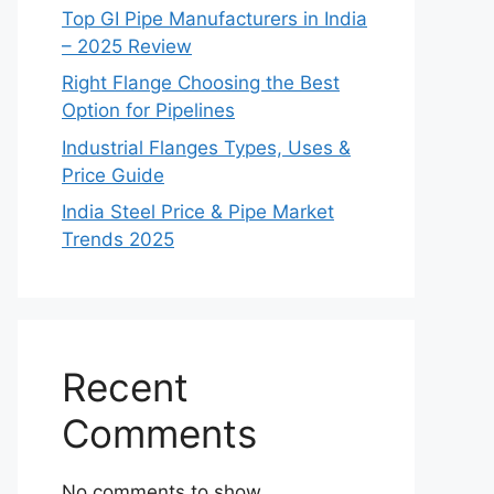
Top GI Pipe Manufacturers in India
– 2025 Review
Right Flange Choosing the Best
Option for Pipelines
Industrial Flanges Types, Uses &
Price Guide
India Steel Price & Pipe Market
Trends 2025
Recent
Comments
No comments to show.