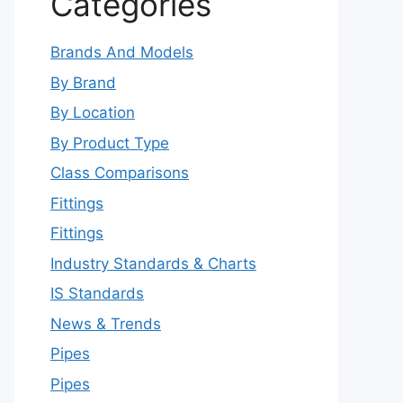
Categories
Brands And Models
By Brand
By Location
By Product Type
Class Comparisons
Fittings
Fittings
Industry Standards & Charts
IS Standards
News & Trends
Pipes
Pipes