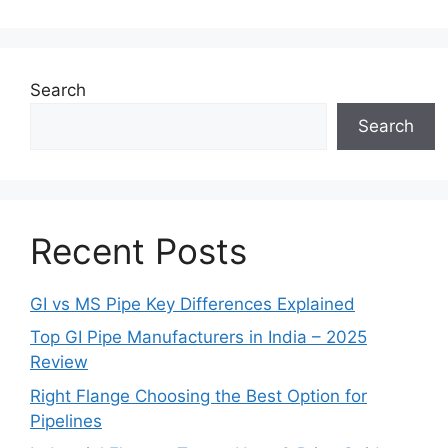
Search
Search
Recent Posts
GI vs MS Pipe Key Differences Explained
Top GI Pipe Manufacturers in India – 2025
Review
Right Flange Choosing the Best Option for
Pipelines