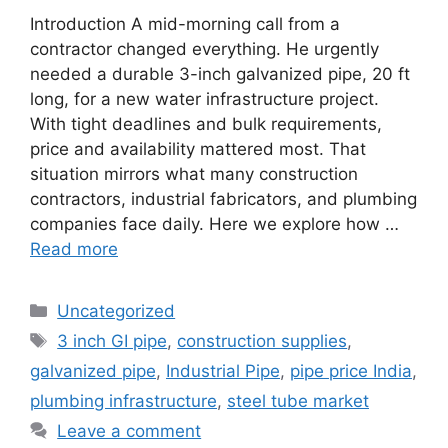
Introduction A mid-morning call from a
contractor changed everything. He urgently
needed a durable 3-inch galvanized pipe, 20 ft
long, for a new water infrastructure project.
With tight deadlines and bulk requirements,
price and availability mattered most. That
situation mirrors what many construction
contractors, industrial fabricators, and plumbing
companies face daily. Here we explore how …
Read more
Categories
Uncategorized
Tags
3 inch GI pipe
,
construction supplies
,
galvanized pipe
,
Industrial Pipe
,
pipe price India
,
plumbing infrastructure
,
steel tube market
Leave a comment