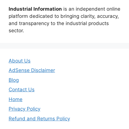
Industrial Information
is an independent online
platform dedicated to bringing clarity, accuracy,
and transparency to the industrial products
sector.
About Us
AdSense Disclaimer
Blog
Contact Us
Home
Privacy Policy
Refund and Returns Policy