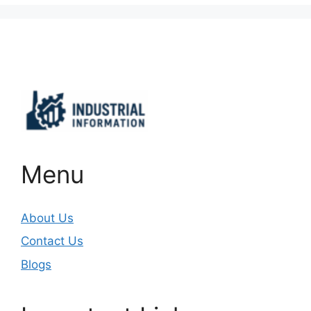
Important Links
Menu
About Us
Contact Us
Blogs