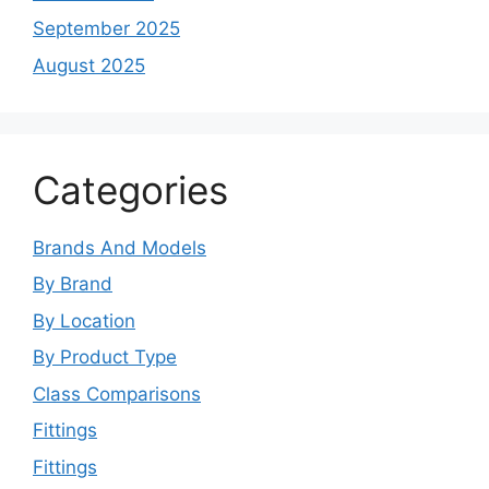
September 2025
August 2025
Categories
Brands And Models
By Brand
By Location
By Product Type
Class Comparisons
Fittings
Fittings