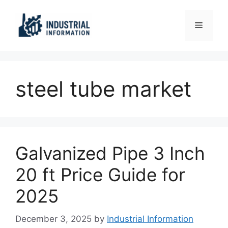
Skip
to
Menu
content
steel tube market
Galvanized Pipe 3 Inch
20 ft Price Guide for
2025
December 3, 2025
by
Industrial Information