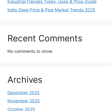
Industrial Flanges Types, Uses & Price Guide
India Steel Price & Pipe Market Trends 2025
Recent Comments
No comments to show.
Archives
December 2025
November 2025
October 2025