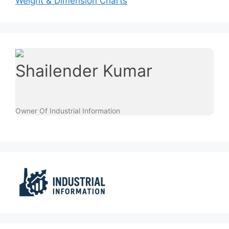
Weight & Dimension Charts
Shailender Kumar
Owner Of Industrial Information