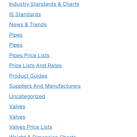
Industry Standards & Charts
IS Standards
News & Trends
Pipes
Pipes
Pipes Price Lists
Price Lists And Rates
Product Guides
Suppliers And Manufacturers
Uncategorized
Valves
Valves
Valves Price Lists