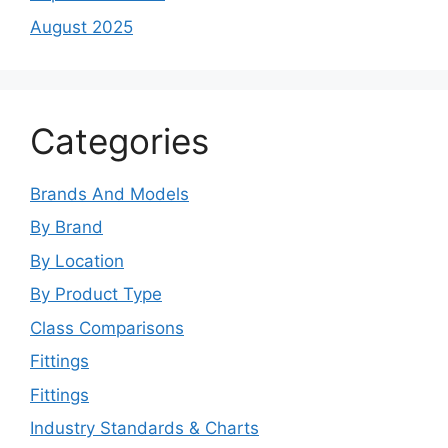
August 2025
Categories
Brands And Models
By Brand
By Location
By Product Type
Class Comparisons
Fittings
Fittings
Industry Standards & Charts