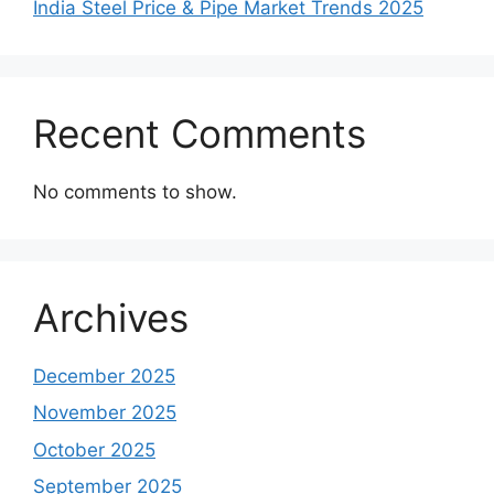
India Steel Price & Pipe Market Trends 2025
Recent Comments
No comments to show.
Archives
December 2025
November 2025
October 2025
September 2025