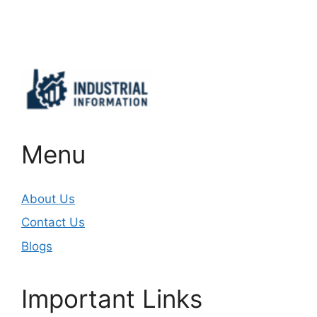
Important Links
Menu
About Us
Contact Us
Blogs
Important Links