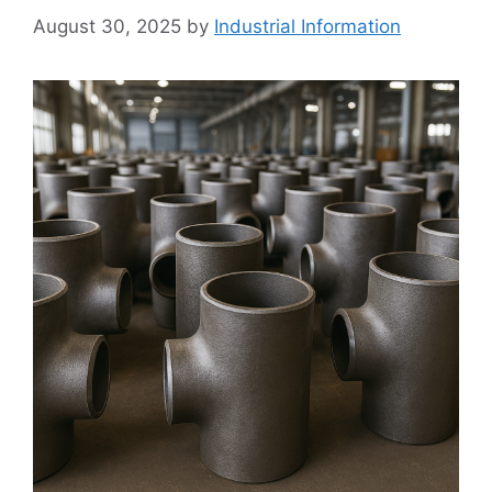
August 30, 2025
by
Industrial Information