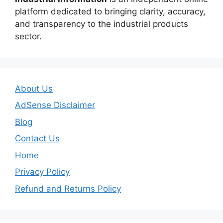
platform dedicated to bringing clarity, accuracy,
and transparency to the industrial products
sector.
About Us
AdSense Disclaimer
Blog
Contact Us
Home
Privacy Policy
Refund and Returns Policy