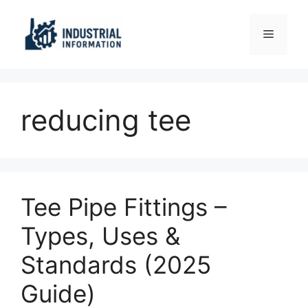
Skip
to
Menu
content
reducing tee
Tee Pipe Fittings –
Types, Uses &
Standards (2025
Guide)