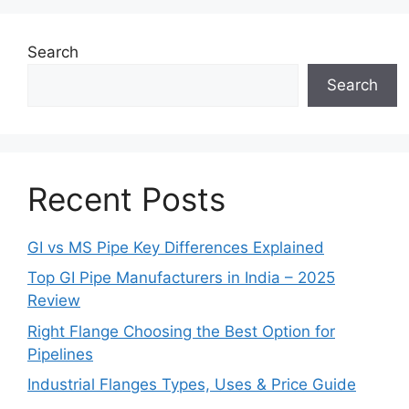
Search
Search
Recent Posts
GI vs MS Pipe Key Differences Explained
Top GI Pipe Manufacturers in India – 2025
Review
Right Flange Choosing the Best Option for
Pipelines
Industrial Flanges Types, Uses & Price Guide