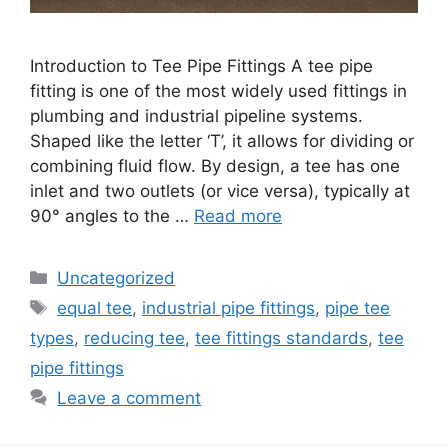
Introduction to Tee Pipe Fittings A tee pipe
fitting is one of the most widely used fittings in
plumbing and industrial pipeline systems.
Shaped like the letter ‘T’, it allows for dividing or
combining fluid flow. By design, a tee has one
inlet and two outlets (or vice versa), typically at
90° angles to the …
Read more
Categories
Uncategorized
Tags
equal tee
,
industrial pipe fittings
,
pipe tee
types
,
reducing tee
,
tee fittings standards
,
tee
pipe fittings
Leave a comment