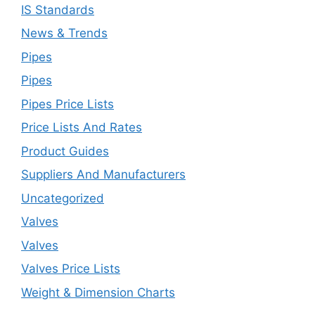
IS Standards
News & Trends
Pipes
Pipes
Pipes Price Lists
Price Lists And Rates
Product Guides
Suppliers And Manufacturers
Uncategorized
Valves
Valves
Valves Price Lists
Weight & Dimension Charts