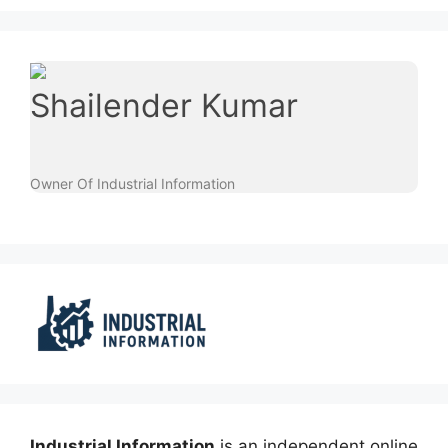
Shailender Kumar
Owner Of Industrial Information
Industrial Information
is an independent online