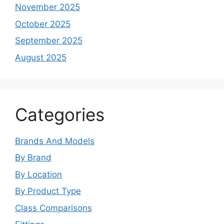
November 2025
October 2025
September 2025
August 2025
Categories
Brands And Models
By Brand
By Location
By Product Type
Class Comparisons