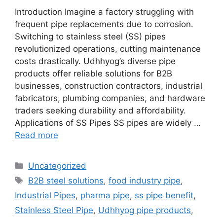
Introduction Imagine a factory struggling with
frequent pipe replacements due to corrosion.
Switching to stainless steel (SS) pipes
revolutionized operations, cutting maintenance
costs drastically. Udhhyog’s diverse pipe
products offer reliable solutions for B2B
businesses, construction contractors, industrial
fabricators, plumbing companies, and hardware
traders seeking durability and affordability.
Applications of SS Pipes SS pipes are widely …
Read more
Categories
Uncategorized
Tags
B2B steel solutions
,
food industry pipe
,
Industrial Pipes
,
pharma pipe
,
ss pipe benefit
,
Stainless Steel Pipe
,
Udhhyog pipe products
,