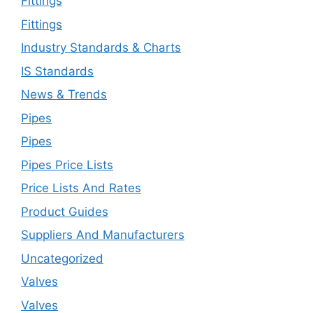
Fittings
Fittings
Industry Standards & Charts
IS Standards
News & Trends
Pipes
Pipes
Pipes Price Lists
Price Lists And Rates
Product Guides
Suppliers And Manufacturers
Uncategorized
Valves
Valves