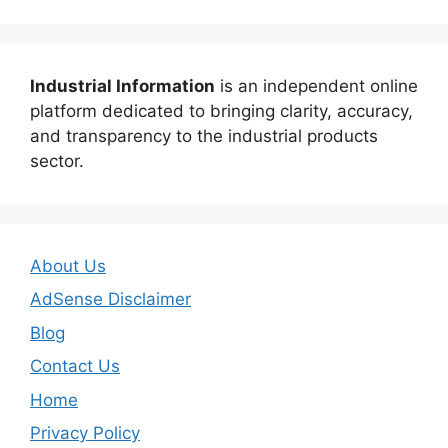
Industrial Information
is an independent online
platform dedicated to bringing clarity, accuracy,
and transparency to the industrial products
sector.
About Us
AdSense Disclaimer
Blog
Contact Us
Home
Privacy Policy