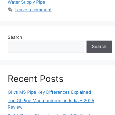
Water Supply Pipe
Leave a comment
Search
Search
Recent Posts
GI vs MS Pipe Key Differences Explained
Top GI Pipe Manufacturers in India – 2025
Review