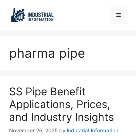
Skip
to
Menu
content
pharma pipe
SS Pipe Benefit
Applications, Prices,
and Industry Insights
November 26, 2025
by
Industrial Information