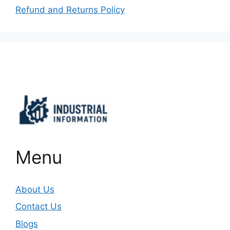
Refund and Returns Policy
Important Links
Menu
About Us
Contact Us
Blogs