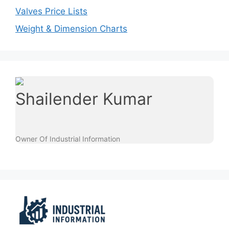
Valves Price Lists
Weight & Dimension Charts
Shailender Kumar
Owner Of Industrial Information