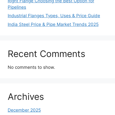
Right Flange Choosing the Best Option for
Pipelines
Industrial Flanges Types, Uses & Price Guide
India Steel Price & Pipe Market Trends 2025
Recent Comments
No comments to show.
Archives
December 2025