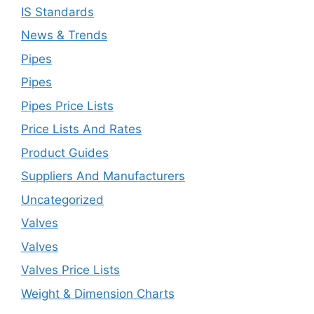
IS Standards
News & Trends
Pipes
Pipes
Pipes Price Lists
Price Lists And Rates
Product Guides
Suppliers And Manufacturers
Uncategorized
Valves
Valves
Valves Price Lists
Weight & Dimension Charts