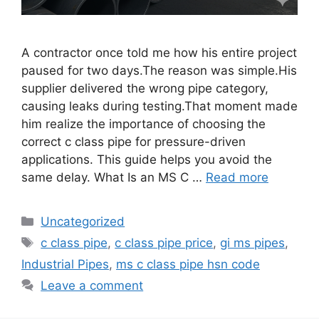
A contractor once told me how his entire project
paused for two days.The reason was simple.His
supplier delivered the wrong pipe category,
causing leaks during testing.That moment made
him realize the importance of choosing the
correct c class pipe for pressure-driven
applications. This guide helps you avoid the
same delay. What Is an MS C …
Read more
Categories
Uncategorized
Tags
c class pipe
,
c class pipe price
,
gi ms pipes
,
Industrial Pipes
,
ms c class pipe hsn code
Leave a comment