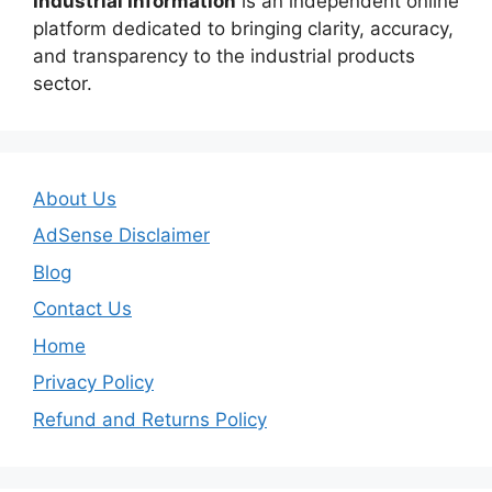
Industrial Information
is an independent online
platform dedicated to bringing clarity, accuracy,
and transparency to the industrial products
sector.
About Us
AdSense Disclaimer
Blog
Contact Us
Home
Privacy Policy
Refund and Returns Policy