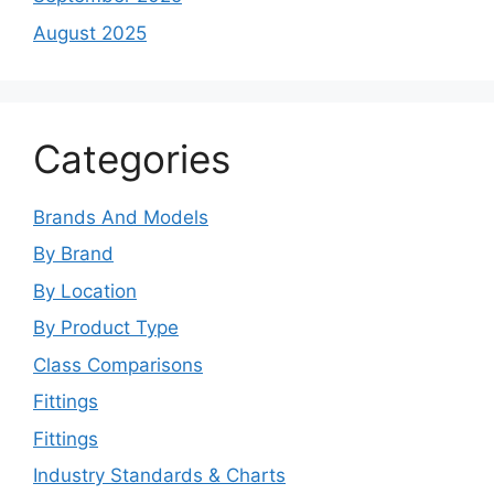
August 2025
Categories
Brands And Models
By Brand
By Location
By Product Type
Class Comparisons
Fittings
Fittings
Industry Standards & Charts