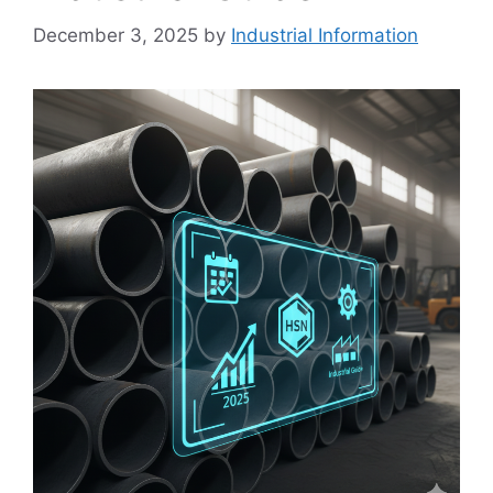
December 3, 2025
by
Industrial Information