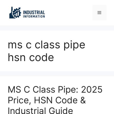
Skip
to
Menu
content
ms c class pipe
hsn code
MS C Class Pipe: 2025
Price, HSN Code &
Industrial Guide