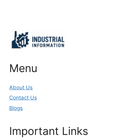
Important Links
Menu
About Us
Contact Us
Blogs
Important Links