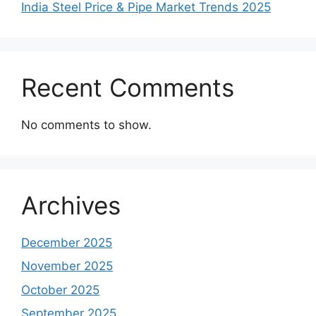
India Steel Price & Pipe Market Trends 2025
Recent Comments
No comments to show.
Archives
December 2025
November 2025
October 2025
September 2025