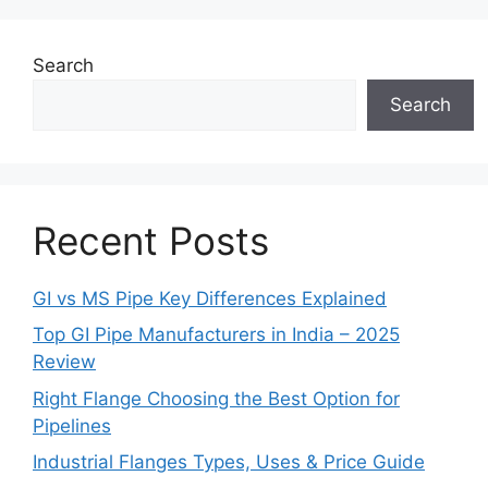
Search
Search
Recent Posts
GI vs MS Pipe Key Differences Explained
Top GI Pipe Manufacturers in India – 2025
Review
Right Flange Choosing the Best Option for
Pipelines
Industrial Flanges Types, Uses & Price Guide