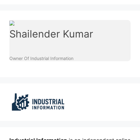
Shailender Kumar
Owner Of Industrial Information