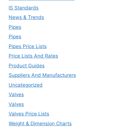
IS Standards
News & Trends
Pipes
Pipes
Pipes Price Lists
Price Lists And Rates
Product Guides
Suppliers And Manufacturers
Uncategorized
Valves
Valves
Valves Price Lists
Weight & Dimension Charts