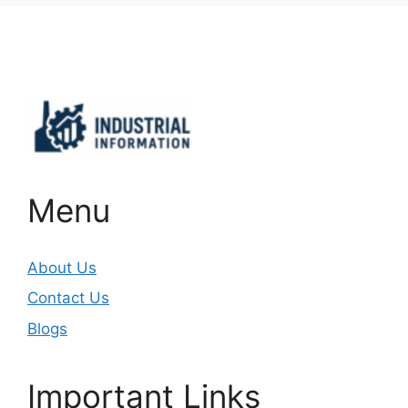
Important Links
Menu
About Us
Contact Us
Blogs
Important Links