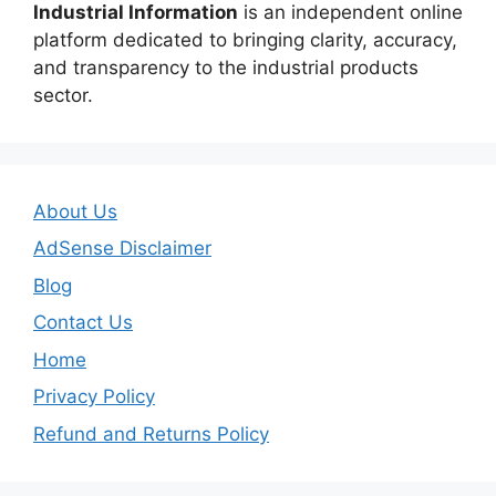
Industrial Information
is an independent online
platform dedicated to bringing clarity, accuracy,
and transparency to the industrial products
sector.
About Us
AdSense Disclaimer
Blog
Contact Us
Home
Privacy Policy
Refund and Returns Policy