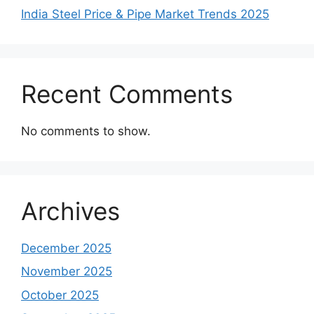
India Steel Price & Pipe Market Trends 2025
Recent Comments
No comments to show.
Archives
December 2025
November 2025
October 2025