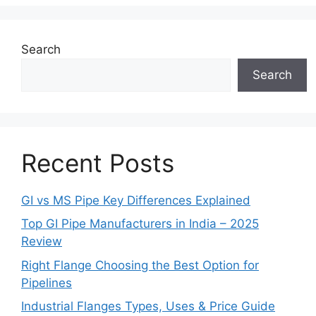
Search
Search
Recent Posts
GI vs MS Pipe Key Differences Explained
Top GI Pipe Manufacturers in India – 2025
Review
Right Flange Choosing the Best Option for
Pipelines
Industrial Flanges Types, Uses & Price Guide