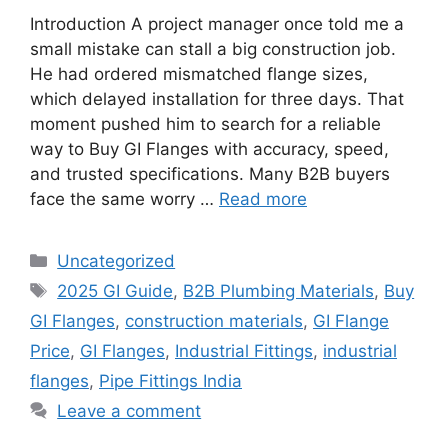
Introduction A project manager once told me a
small mistake can stall a big construction job.
He had ordered mismatched flange sizes,
which delayed installation for three days. That
moment pushed him to search for a reliable
way to Buy GI Flanges with accuracy, speed,
and trusted specifications. Many B2B buyers
face the same worry …
Read more
Categories
Uncategorized
Tags
2025 GI Guide
,
B2B Plumbing Materials
,
Buy
GI Flanges
,
construction materials
,
GI Flange
Price
,
GI Flanges
,
Industrial Fittings
,
industrial
flanges
,
Pipe Fittings India
Leave a comment