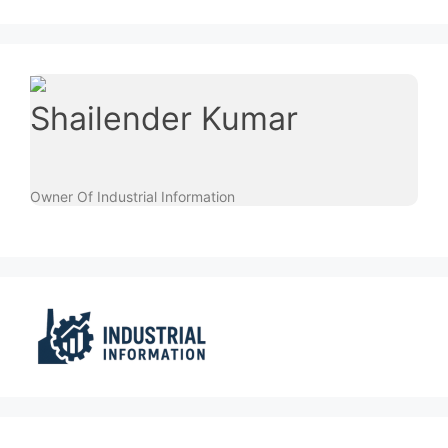
Shailender Kumar
Owner Of Industrial Information