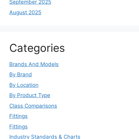
September 2025
August 2025
Categories
Brands And Models
By Brand
By Location
By Product Type
Class Comparisons
Fittings
Fittings
Industry Standards & Charts