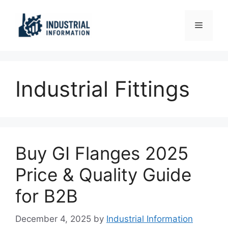
Skip
to
Menu
content
Industrial Fittings
Buy GI Flanges 2025
Price & Quality Guide
for B2B
December 4, 2025
by
Industrial Information