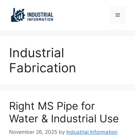
Skip
to
Menu
content
Industrial
Fabrication
Right MS Pipe for
Water & Industrial Use
November 26, 2025
by
Industrial Information