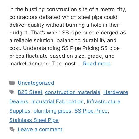
In the bustling construction site of a metro city,
contractors debated which steel pipe could
deliver quality without burning a hole in their
budget. That’s when SS pipe price emerged as
a reliable solution, balancing durability and
cost. Understanding SS Pipe Pricing SS pipe
prices fluctuate based on size, grade, and
market demand. The most …
Read more
Categories
Uncategorized
Tags
B2B Steel
,
construction materials
,
Hardware
Dealers
,
Industrial Fabrication
,
Infrastructure
Supplies
,
plumbing pipes
,
SS Pipe Price
,
Stainless Steel Pipe
Leave a comment