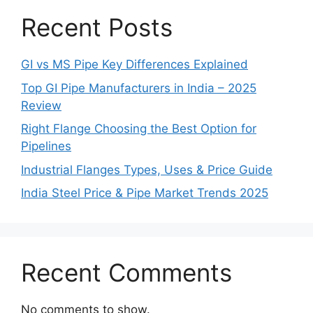
Recent Posts
GI vs MS Pipe Key Differences Explained
Top GI Pipe Manufacturers in India – 2025
Review
Right Flange Choosing the Best Option for
Pipelines
Industrial Flanges Types, Uses & Price Guide
India Steel Price & Pipe Market Trends 2025
Recent Comments
No comments to show.