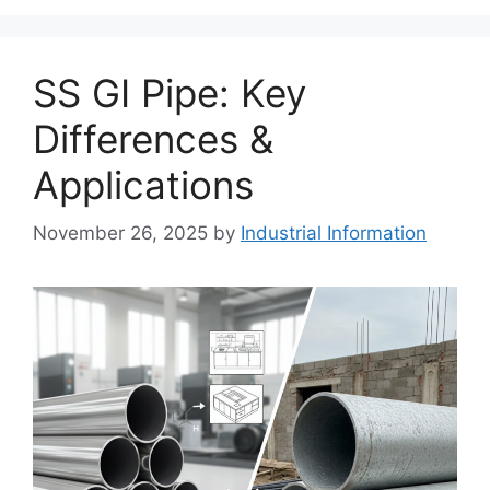
SS GI Pipe: Key
Differences &
Applications
November 26, 2025
by
Industrial Information