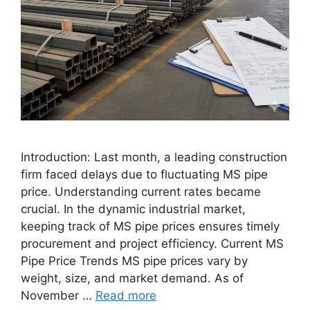
Introduction: Last month, a leading construction
firm faced delays due to fluctuating MS pipe
price. Understanding current rates became
crucial. In the dynamic industrial market,
keeping track of MS pipe prices ensures timely
procurement and project efficiency. Current MS
Pipe Price Trends MS pipe prices vary by
weight, size, and market demand. As of
November …
Read more