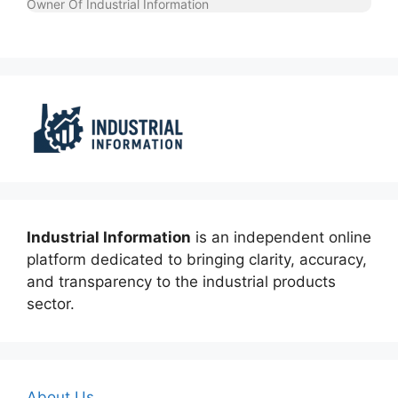
Owner Of Industrial Information
Industrial Information
is an independent online
platform dedicated to bringing clarity, accuracy,
and transparency to the industrial products
sector.
About Us