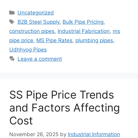
Categories
Uncategorized
Tags
B2B Steel Supply
,
Bulk Pipe Pricing
,
construction pipes
,
Industrial Fabrication
,
ms
pipe price
,
MS Pipe Rates
,
plumbing pipes
,
Udhhyog Pipes
Leave a comment
SS Pipe Price Trends
and Factors Affecting
Cost
November 26, 2025
by
Industrial Information