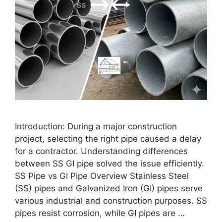
Introduction: During a major construction
project, selecting the right pipe caused a delay
for a contractor. Understanding differences
between SS GI pipe solved the issue efficiently.
SS Pipe vs GI Pipe Overview Stainless Steel
(SS) pipes and Galvanized Iron (GI) pipes serve
various industrial and construction purposes. SS
pipes resist corrosion, while GI pipes are …