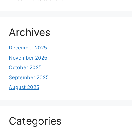
Archives
December 2025
November 2025
October 2025
September 2025
August 2025
Categories