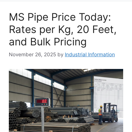
MS Pipe Price Today:
Rates per Kg, 20 Feet,
and Bulk Pricing
November 26, 2025
by
Industrial Information