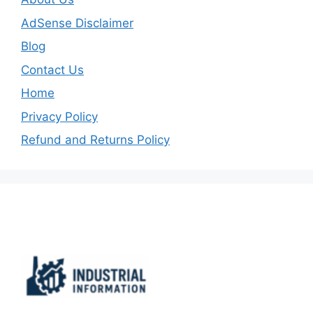
AdSense Disclaimer
Blog
Contact Us
Home
Privacy Policy
Refund and Returns Policy
Important Links