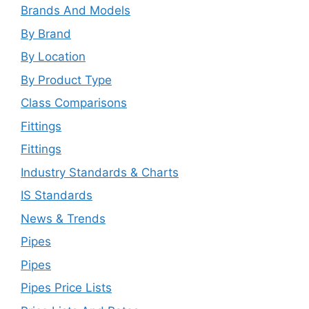
Brands And Models
By Brand
By Location
By Product Type
Class Comparisons
Fittings
Fittings
Industry Standards & Charts
IS Standards
News & Trends
Pipes
Pipes
Pipes Price Lists