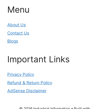
Menu
About Us
Contact Us
Blogs
Important Links
Privacy Policy
Refund & Return Policy
AdSense Disclaimer
© 2026 Industrial Information
• Built with