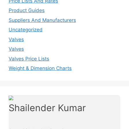
Price Lists And Rates
Product Guides
Suppliers And Manufacturers
Uncategorized
Valves
Valves
Valves Price Lists
Weight & Dimension Charts
Shailender Kumar