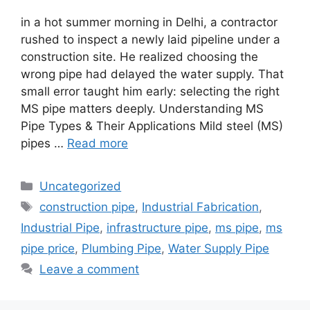
in a hot summer morning in Delhi, a contractor
rushed to inspect a newly laid pipeline under a
construction site. He realized choosing the
wrong pipe had delayed the water supply. That
small error taught him early: selecting the right
MS pipe matters deeply. Understanding MS
Pipe Types & Their Applications Mild steel (MS)
pipes …
Read more
Categories
Uncategorized
Tags
construction pipe
,
Industrial Fabrication
,
Industrial Pipe
,
infrastructure pipe
,
ms pipe
,
ms
pipe price
,
Plumbing Pipe
,
Water Supply Pipe
Leave a comment