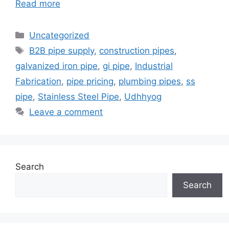
Read more
Categories
Uncategorized
Tags
B2B pipe supply
,
construction pipes
,
galvanized iron pipe
,
gi pipe
,
Industrial
Fabrication
,
pipe pricing
,
plumbing pipes
,
ss
pipe
,
Stainless Steel Pipe
,
Udhhyog
Leave a comment
Search
Search