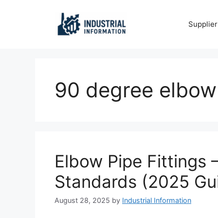
Skip
to
Supplier
content
90 degree elbow
Elbow Pipe Fittings 
Standards (2025 Gu
August 28, 2025
by
Industrial Information