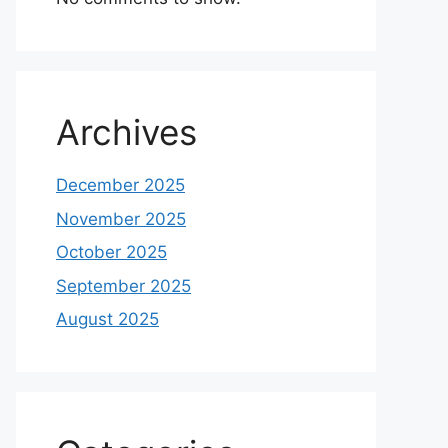
Archives
December 2025
November 2025
October 2025
September 2025
August 2025