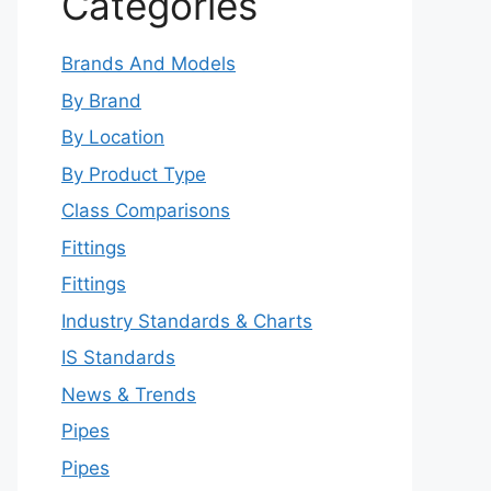
Categories
Brands And Models
By Brand
By Location
By Product Type
Class Comparisons
Fittings
Fittings
Industry Standards & Charts
IS Standards
News & Trends
Pipes
Pipes