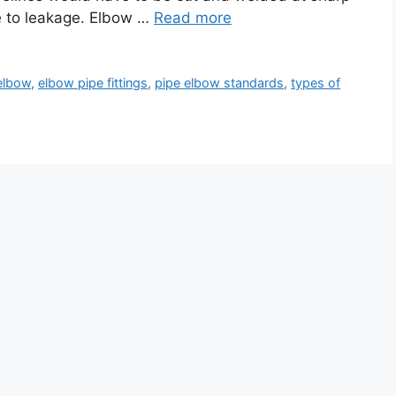
e to leakage. Elbow …
Read more
elbow
,
elbow pipe fittings
,
pipe elbow standards
,
types of