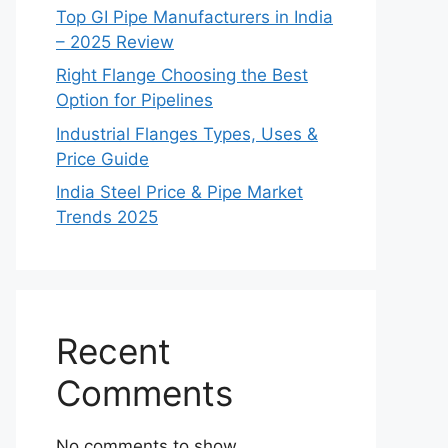
Top GI Pipe Manufacturers in India
– 2025 Review
Right Flange Choosing the Best
Option for Pipelines
Industrial Flanges Types, Uses &
Price Guide
India Steel Price & Pipe Market
Trends 2025
Recent
Comments
No comments to show.