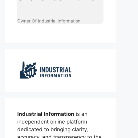
Owner Of Industrial Information
Industrial Information
is an
independent online platform
dedicated to bringing clarity,
accuracy, and transparency to the