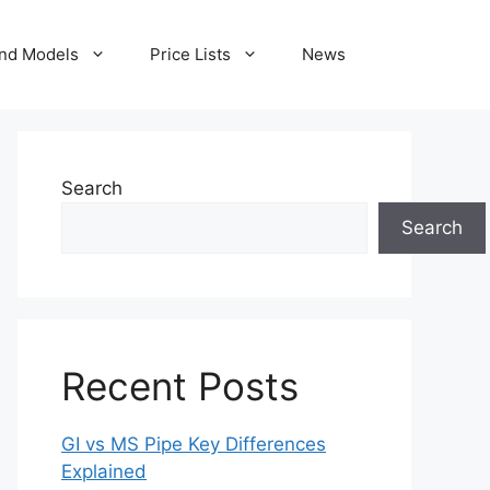
nd Models
Price Lists
News
Search
Search
Recent Posts
GI vs MS Pipe Key Differences
Explained