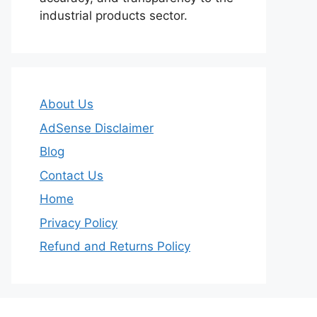
industrial products sector.
About Us
AdSense Disclaimer
Blog
Contact Us
Home
Privacy Policy
Refund and Returns Policy