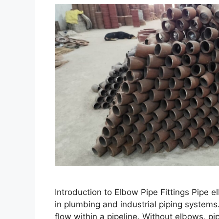
Introduction to Elbow Pipe Fittings Pipe 
in plumbing and industrial piping systems.
flow within a pipeline. Without elbows, p