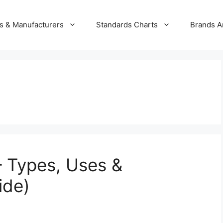
s & Manufacturers
Standards Charts
Brands A
– Types, Uses &
ide)