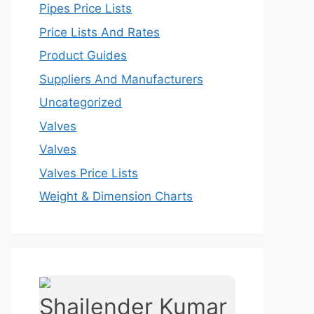
Pipes Price Lists
Price Lists And Rates
Product Guides
Suppliers And Manufacturers
Uncategorized
Valves
Valves
Valves Price Lists
Weight & Dimension Charts
Shailender Kumar