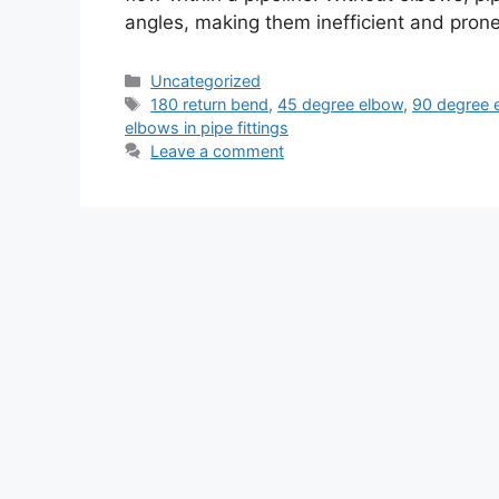
angles, making them inefficient and pron
Categories
Uncategorized
Tags
180 return bend
,
45 degree elbow
,
90 degree 
elbows in pipe fittings
Leave a comment