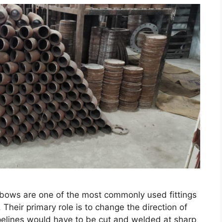
elbows are one of the most commonly used fittings
 Their primary role is to change the direction of
ipelines would have to be cut and welded at sharp