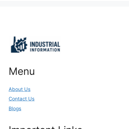
Important Links
Menu
About Us
Contact Us
Blogs