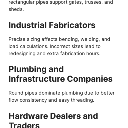
rectangular pipes support gates, trusses, and
sheds.
Industrial Fabricators
Precise sizing affects bending, welding, and
load calculations. Incorrect sizes lead to
redesigning and extra fabrication hours.
Plumbing and
Infrastructure Companies
Round pipes dominate plumbing due to better
flow consistency and easy threading.
Hardware Dealers and
Traders