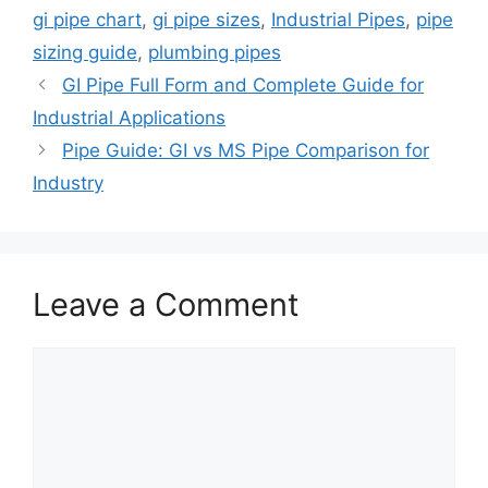
gi pipe chart
,
gi pipe sizes
,
Industrial Pipes
,
pipe
sizing guide
,
plumbing pipes
GI Pipe Full Form and Complete Guide for
Industrial Applications
Pipe Guide: GI vs MS Pipe Comparison for
Industry
Leave a Comment
Comment