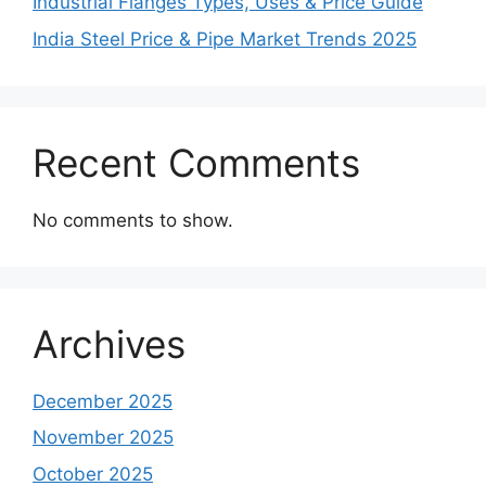
Industrial Flanges Types, Uses & Price Guide
India Steel Price & Pipe Market Trends 2025
Recent Comments
No comments to show.
Archives
December 2025
November 2025
October 2025