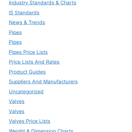
Industry Standards & Charts
IS Standards
News & Trends
Pipes
Pipes
Pipes Price Lists
Price Lists And Rates
Product Guides
Suppliers And Manufacturers
Uncategorized
Valves
Valves
Valves Price Lists
Weight & Dimension Charts