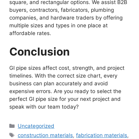
square, and rectangular options. We assist B2B
buyers, contractors, fabricators, plumbing
companies, and hardware traders by offering
multiple sizes and types in one place at
affordable rates.
Conclusion
GI pipe sizes affect cost, strength, and project
timelines. With the correct size chart, every
business can plan accurately and avoid
expensive errors. Are you ready to select the
perfect GI pipe size for your next project and
speak with our team today?
Categories
Uncategorized
Tags
construction materials
,
fabrication materials
,