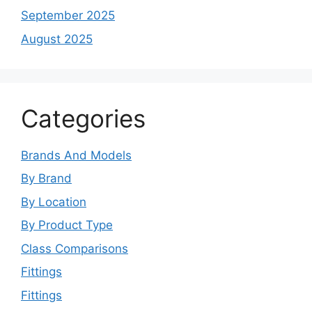
September 2025
August 2025
Categories
Brands And Models
By Brand
By Location
By Product Type
Class Comparisons
Fittings
Fittings