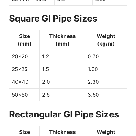
Square GI Pipe Sizes
Size
Thickness
Weight
(mm)
(mm)
(kg/m)
20×20
1.2
0.70
25×25
1.5
1.00
40×40
2.0
2.30
50×50
2.5
3.50
Rectangular GI Pipe Sizes
Size
Thickness
Weight