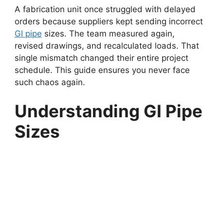
A fabrication unit once struggled with delayed
orders because suppliers kept sending incorrect
GI pipe
sizes. The team measured again,
revised drawings, and recalculated loads. That
single mismatch changed their entire project
schedule. This guide ensures you never face
such chaos again.
Understanding GI Pipe
Sizes