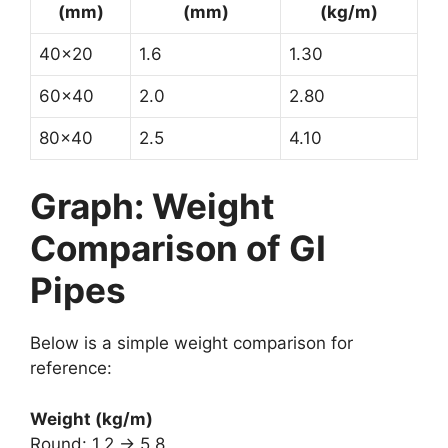
(mm)
(mm)
(kg/m)
40×20
1.6
1.30
60×40
2.0
2.80
80×40
2.5
4.10
Graph: Weight
Comparison of GI
Pipes
Below is a simple weight comparison for
reference:
Weight (kg/m)
Round: 1.2 → 5.8