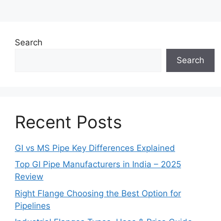
Search
Search
Recent Posts
GI vs MS Pipe Key Differences Explained
Top GI Pipe Manufacturers in India – 2025
Review
Right Flange Choosing the Best Option for
Pipelines