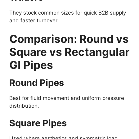
They stock common sizes for quick B2B supply
and faster turnover.
Comparison: Round vs
Square vs Rectangular
GI Pipes
Round Pipes
Best for fluid movement and uniform pressure
distribution.
Square Pipes
Used where aesthetics and symmetric load