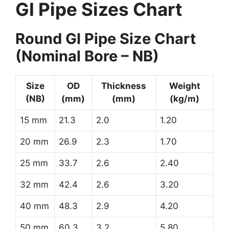
GI Pipe Sizes Chart
Round GI Pipe Size Chart
(Nominal Bore – NB)
Size
OD
Thickness
Weight
(NB)
(mm)
(mm)
(kg/m)
15 mm
21.3
2.0
1.20
20 mm
26.9
2.3
1.70
25 mm
33.7
2.6
2.40
32 mm
42.4
2.6
3.20
40 mm
48.3
2.9
4.20
50 mm
60.3
3.2
5.80