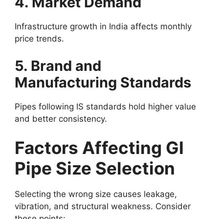
4. Market Demand
Infrastructure growth in India affects monthly
price trends.
5. Brand and
Manufacturing Standards
Pipes following IS standards hold higher value
and better consistency.
Factors Affecting GI
Pipe Size Selection
Selecting the wrong size causes leakage,
vibration, and structural weakness. Consider
these points: