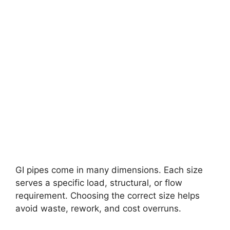
GI pipes come in many dimensions. Each size
serves a specific load, structural, or flow
requirement. Choosing the correct size helps
avoid waste, rework, and cost overruns.