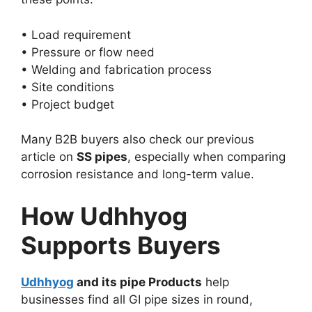
• Load requirement
• Pressure or flow need
• Welding and fabrication process
• Site conditions
• Project budget
Many B2B buyers also check our previous
article on
SS pipes
, especially when comparing
corrosion resistance and long-term value.
How Udhhyog
Supports Buyers
Udhhyog
and its pipe Products
help
businesses find all GI pipe sizes in round,