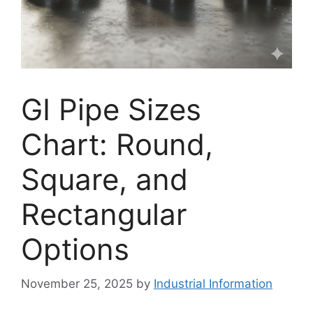
GI Pipe Sizes
Chart: Round,
Square, and
Rectangular
Options
November 25, 2025
by
Industrial Information