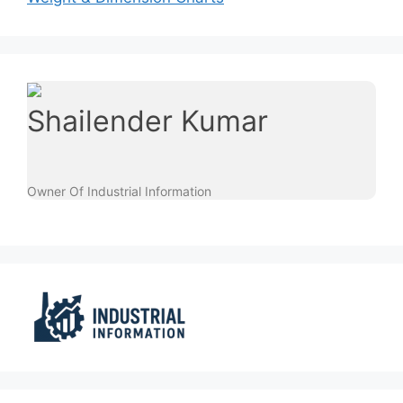
Shailender Kumar
Owner Of Industrial Information