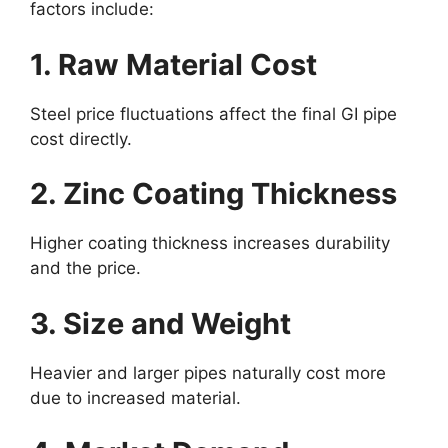
factors include:
1. Raw Material Cost
Steel price fluctuations affect the final GI pipe
cost directly.
2. Zinc Coating Thickness
Higher coating thickness increases durability
and the price.
3. Size and Weight
Heavier and larger pipes naturally cost more
due to increased material.