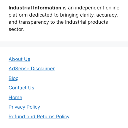
Industrial Information
is an independent online
platform dedicated to bringing clarity, accuracy,
and transparency to the industrial products
sector.
About Us
AdSense Disclaimer
Blog
Contact Us
Home
Privacy Policy
Refund and Returns Policy