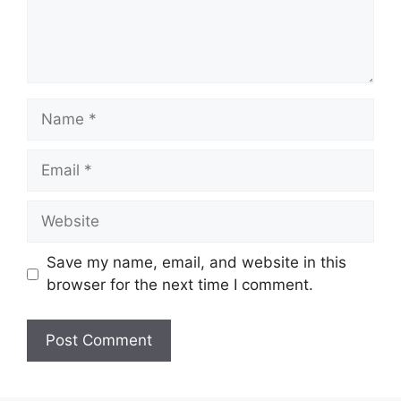
Name
Email
Website
Save my name, email, and website in this
browser for the next time I comment.