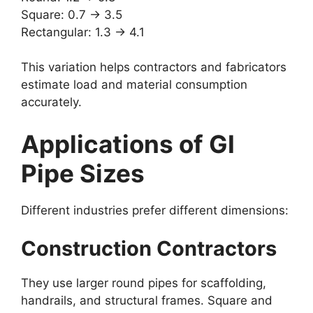
Square: 0.7 → 3.5
Rectangular: 1.3 → 4.1
This variation helps contractors and fabricators
estimate load and material consumption
accurately.
Applications of GI
Pipe Sizes
Different industries prefer different dimensions:
Construction Contractors
They use larger round pipes for scaffolding,
handrails, and structural frames. Square and