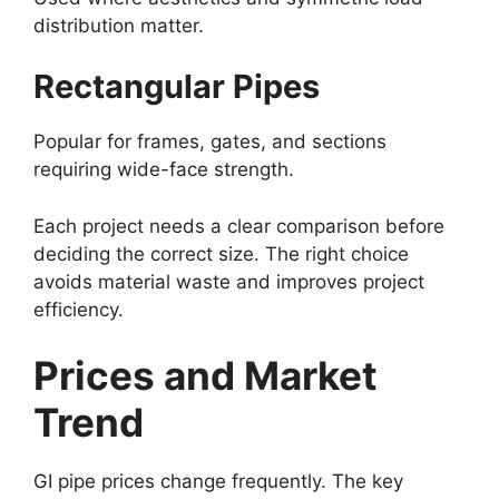
distribution matter.
Rectangular Pipes
Popular for frames, gates, and sections
requiring wide-face strength.
Each project needs a clear comparison before
deciding the correct size. The right choice
avoids material waste and improves project
efficiency.
Prices and Market
Trend
GI pipe prices change frequently. The key