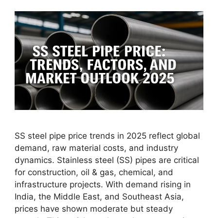
SS steel pipe price trends in 2025 reflect global
demand, raw material costs, and industry
dynamics. Stainless steel (SS) pipes are critical
for construction, oil & gas, chemical, and
infrastructure projects. With demand rising in
India, the Middle East, and Southeast Asia,
prices have shown moderate but steady