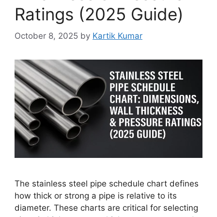
Ratings (2025 Guide)
October 8, 2025
by
Kartik Kumar
The stainless steel pipe schedule chart defines
how thick or strong a pipe is relative to its
diameter. These charts are critical for selecting