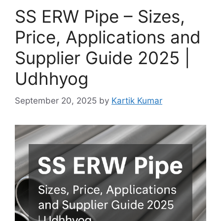
SS ERW Pipe – Sizes,
Price, Applications and
Supplier Guide 2025 |
Udhhyog
September 20, 2025
by
Kartik Kumar