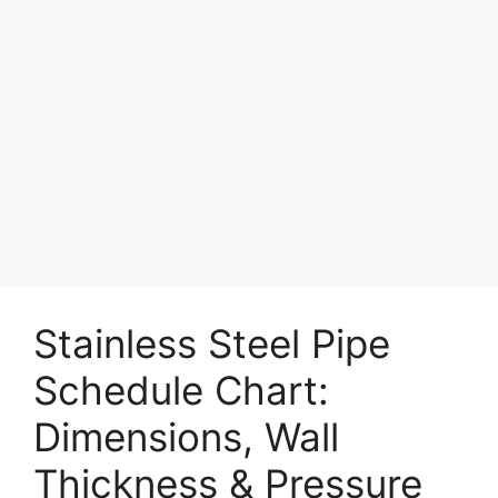
Stainless Steel Pipe
Schedule Chart:
Dimensions, Wall
Thickness & Pressure