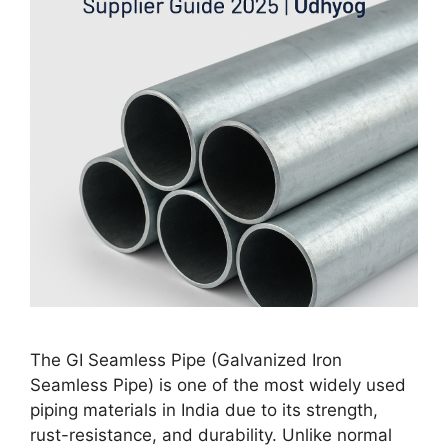
The GI Seamless Pipe (Galvanized Iron
Seamless Pipe) is one of the most widely used
piping materials in India due to its strength,
rust-resistance, and durability. Unlike normal