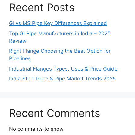
Recent Posts
GI vs MS Pipe Key Differences Explained
Top GI Pipe Manufacturers in India – 2025
Review
Right Flange Choosing the Best Option for
Pipelines
Industrial Flanges Types, Uses & Price Guide
India Steel Price & Pipe Market Trends 2025
Recent Comments
No comments to show.