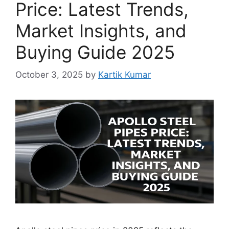
Price: Latest Trends,
Market Insights, and
Buying Guide 2025
October 3, 2025
by
Kartik Kumar