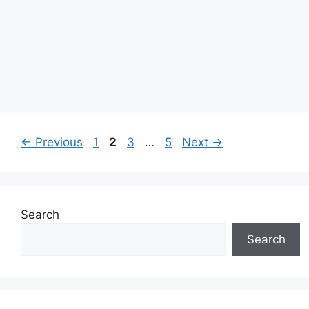
Page
Page
Page
Page
←
Previous
1
2
3
…
5
Next
→
Search
Search