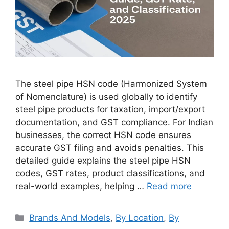
The steel pipe HSN code (Harmonized System
of Nomenclature) is used globally to identify
steel pipe products for taxation, import/export
documentation, and GST compliance. For Indian
businesses, the correct HSN code ensures
accurate GST filing and avoids penalties. This
detailed guide explains the steel pipe HSN
codes, GST rates, product classifications, and
real-world examples, helping …
Read more
Categories
Brands And Models
,
By Location
,
By