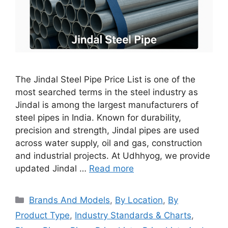
The Jindal Steel Pipe Price List is one of the
most searched terms in the steel industry as
Jindal is among the largest manufacturers of
steel pipes in India. Known for durability,
precision and strength, Jindal pipes are used
across water supply, oil and gas, construction
and industrial projects. At Udhhyog, we provide
updated Jindal …
Read more
Categories
Brands And Models
,
By Location
,
By
Product Type
,
Industry Standards & Charts
,