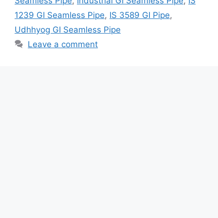
Seamless Pipe
,
Industrial GI Seamless Pipe
,
IS
1239 GI Seamless Pipe
,
IS 3589 GI Pipe
,
Udhhyog GI Seamless Pipe
Leave a comment