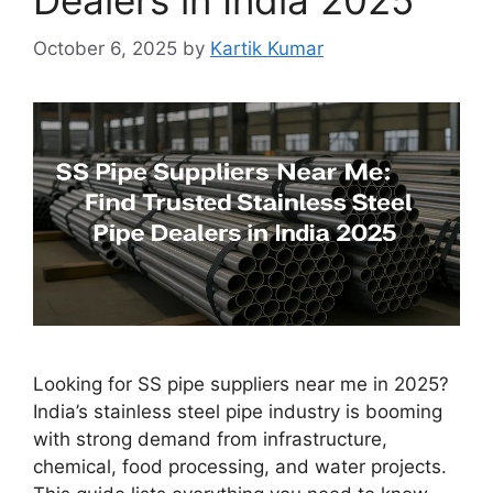
October 6, 2025
by
Kartik Kumar
Looking for SS pipe suppliers near me in 2025?
India’s stainless steel pipe industry is booming
with strong demand from infrastructure,
chemical, food processing, and water projects.