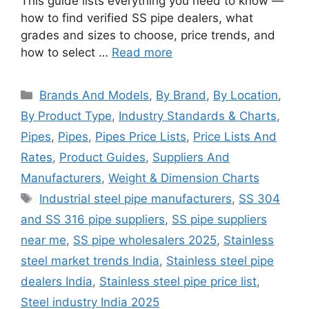
This guide lists everything you need to know —
how to find verified SS pipe dealers, what
grades and sizes to choose, price trends, and
how to select …
Read more
Categories
Brands And Models
,
By Brand
,
By Location
,
By Product Type
,
Industry Standards & Charts
,
Pipes
,
Pipes
,
Pipes Price Lists
,
Price Lists And
Rates
,
Product Guides
,
Suppliers And
Manufacturers
,
Weight & Dimension Charts
Tags
Industrial steel pipe manufacturers
,
SS 304
and SS 316 pipe suppliers
,
SS pipe suppliers
near me
,
SS pipe wholesalers 2025
,
Stainless
steel market trends India
,
Stainless steel pipe
dealers India
,
Stainless steel pipe price list
,
Steel industry India 2025