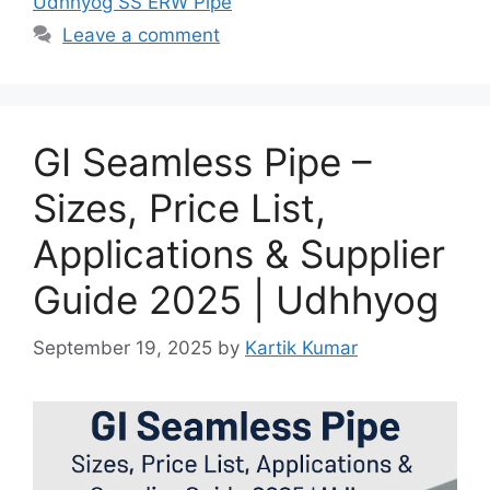
Udhhyog SS ERW Pipe
Leave a comment
GI Seamless Pipe –
Sizes, Price List,
Applications & Supplier
Guide 2025 | Udhhyog
September 19, 2025
by
Kartik Kumar