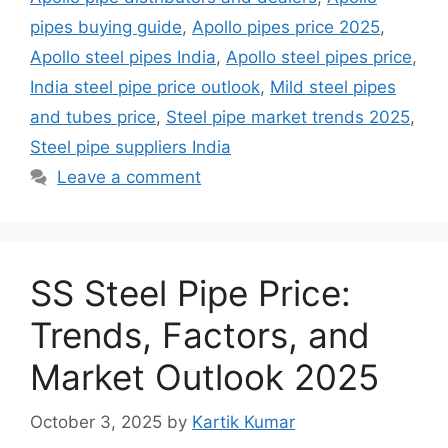
pipes buying guide
,
Apollo pipes price 2025
,
Apollo steel pipes India
,
Apollo steel pipes price
,
India steel pipe price outlook
,
Mild steel pipes
and tubes price
,
Steel pipe market trends 2025
,
Steel pipe suppliers India
Leave a comment
SS Steel Pipe Price:
Trends, Factors, and
Market Outlook 2025
October 3, 2025
by
Kartik Kumar