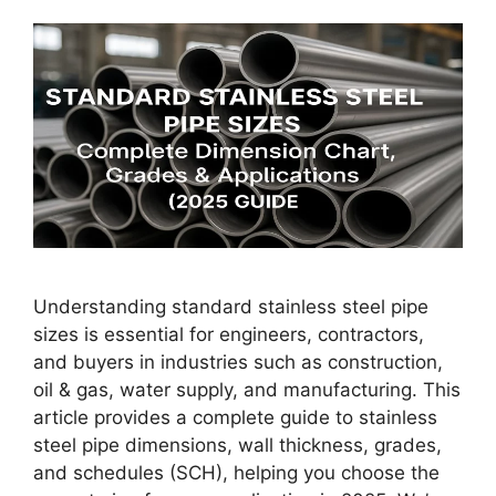
Understanding standard stainless steel pipe
sizes is essential for engineers, contractors,
and buyers in industries such as construction,
oil & gas, water supply, and manufacturing. This
article provides a complete guide to stainless
steel pipe dimensions, wall thickness, grades,
and schedules (SCH), helping you choose the