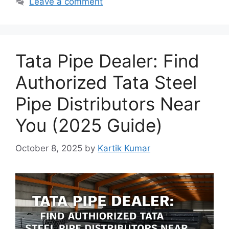
Leave a comment
Tata Pipe Dealer: Find
Authorized Tata Steel
Pipe Distributors Near
You (2025 Guide)
October 8, 2025
by
Kartik Kumar