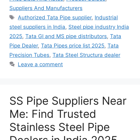
Suppliers And Manufacturers
Tags
Authorized Tata Pipe supplier
,
Industrial
steel suppliers in India
,
Steel pipe industry India
2025
,
Tata GI and MS pipe distributors
,
Tata
Pipe Dealer
,
Tata Pipes price list 2025
,
Tata
Precision Tubes
,
Tata Steel Structura dealer
Leave a comment
SS Pipe Suppliers Near
Me: Find Trusted
Stainless Steel Pipe
Dealers in India 2025