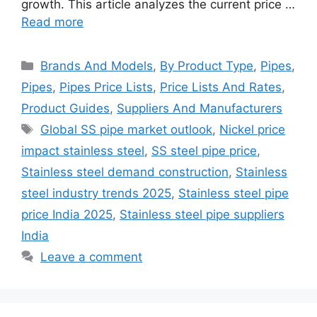
growth. This article analyzes the current price …
Read more
Categories
Brands And Models
,
By Product Type
,
Pipes
,
Pipes
,
Pipes Price Lists
,
Price Lists And Rates
,
Product Guides
,
Suppliers And Manufacturers
Tags
Global SS pipe market outlook
,
Nickel price
impact stainless steel
,
SS steel pipe price
,
Stainless steel demand construction
,
Stainless
steel industry trends 2025
,
Stainless steel pipe
price India 2025
,
Stainless steel pipe suppliers
India
Leave a comment