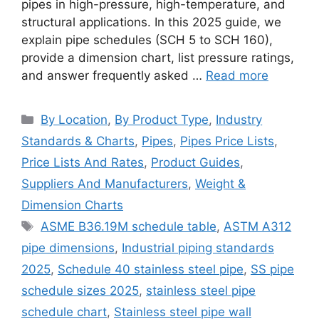
pipes in high-pressure, high-temperature, and
structural applications. In this 2025 guide, we
explain pipe schedules (SCH 5 to SCH 160),
provide a dimension chart, list pressure ratings,
and answer frequently asked …
Read more
Categories
By Location
,
By Product Type
,
Industry
Standards & Charts
,
Pipes
,
Pipes Price Lists
,
Price Lists And Rates
,
Product Guides
,
Suppliers And Manufacturers
,
Weight &
Dimension Charts
Tags
ASME B36.19M schedule table
,
ASTM A312
pipe dimensions
,
Industrial piping standards
2025
,
Schedule 40 stainless steel pipe
,
SS pipe
schedule sizes 2025
,
stainless steel pipe
schedule chart
,
Stainless steel pipe wall