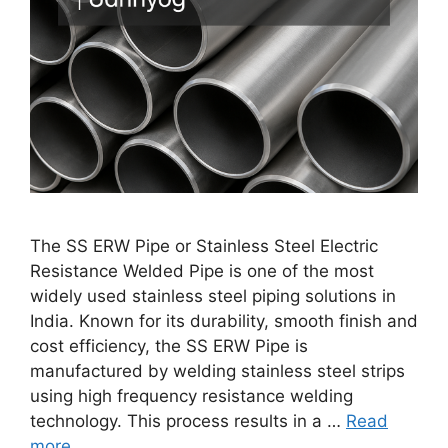
The SS ERW Pipe or Stainless Steel Electric
Resistance Welded Pipe is one of the most
widely used stainless steel piping solutions in
India. Known for its durability, smooth finish and
cost efficiency, the SS ERW Pipe is
manufactured by welding stainless steel strips
using high frequency resistance welding
technology. This process results in a …
Read
more