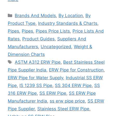
Categories
Brands And Models
,
By Location
,
By
Product Type
,
Industry Standards & Charts
,
Pipes
,
Pipes
,
Pipes Price Lists
,
Price Lists And
Rates
,
Product Guides
,
Suppliers And
Manufacturers
,
Uncategorized
,
Weight &
Dimension Charts
Tags
ASTM A312 ERW Pipe
,
Best Stainless Steel
Pipe Supplier India
,
ERW Pipe for Construction
,
ERW Pipe for Water Supply
,
Industrial SS ERW
Pipe
,
IS 1239 SS Pipe
,
SS 304 ERW Pipe
,
SS
316 ERW Pipe
,
SS ERW Pipe
,
SS ERW Pipe
Manufacturer India
,
ss erw pipe price
,
SS ERW
Pipe Supplier
,
Stainless Steel ERW Pipe
,