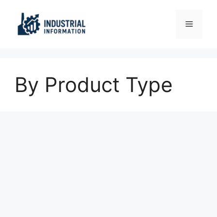
Skip
to
Menu
content
By Product Type