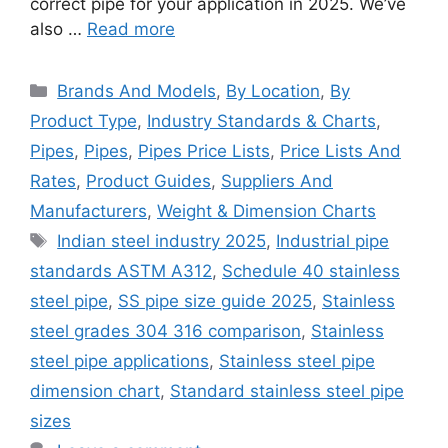
correct pipe for your application in 2025. We’ve
also …
Read more
Categories
Brands And Models
,
By Location
,
By
Product Type
,
Industry Standards & Charts
,
Pipes
,
Pipes
,
Pipes Price Lists
,
Price Lists And
Rates
,
Product Guides
,
Suppliers And
Manufacturers
,
Weight & Dimension Charts
Tags
Indian steel industry 2025
,
Industrial pipe
standards ASTM A312
,
Schedule 40 stainless
steel pipe
,
SS pipe size guide 2025
,
Stainless
steel grades 304 316 comparison
,
Stainless
steel pipe applications
,
Stainless steel pipe
dimension chart
,
Standard stainless steel pipe
sizes