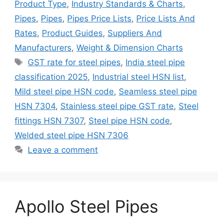
Product Type
,
Industry Standards & Charts
,
Pipes
,
Pipes
,
Pipes Price Lists
,
Price Lists And
Rates
,
Product Guides
,
Suppliers And
Manufacturers
,
Weight & Dimension Charts
Tags
GST rate for steel pipes
,
India steel pipe
classification 2025
,
Industrial steel HSN list
,
Mild steel pipe HSN code
,
Seamless steel pipe
HSN 7304
,
Stainless steel pipe GST rate
,
Steel
fittings HSN 7307
,
Steel pipe HSN code
,
Welded steel pipe HSN 7306
Leave a comment
Apollo Steel Pipes