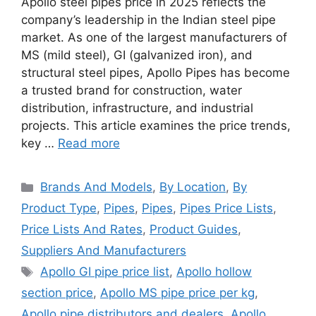
Apollo steel pipes price in 2025 reflects the
company’s leadership in the Indian steel pipe
market. As one of the largest manufacturers of
MS (mild steel), GI (galvanized iron), and
structural steel pipes, Apollo Pipes has become
a trusted brand for construction, water
distribution, infrastructure, and industrial
projects. This article examines the price trends,
key …
Read more
Categories
Brands And Models
,
By Location
,
By
Product Type
,
Pipes
,
Pipes
,
Pipes Price Lists
,
Price Lists And Rates
,
Product Guides
,
Suppliers And Manufacturers
Tags
Apollo GI pipe price list
,
Apollo hollow
section price
,
Apollo MS pipe price per kg
,
Apollo pipe distributors and dealers
,
Apollo