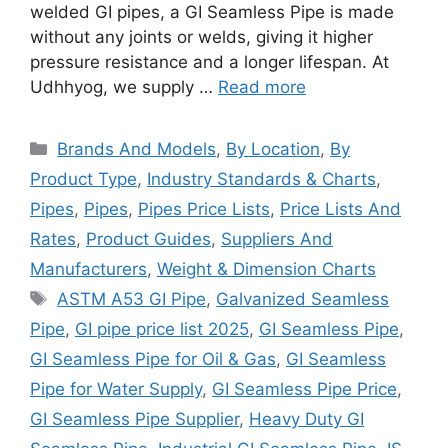
welded GI pipes, a GI Seamless Pipe is made
without any joints or welds, giving it higher
pressure resistance and a longer lifespan. At
Udhhyog, we supply …
Read more
Categories
Brands And Models
,
By Location
,
By
Product Type
,
Industry Standards & Charts
,
Pipes
,
Pipes
,
Pipes Price Lists
,
Price Lists And
Rates
,
Product Guides
,
Suppliers And
Manufacturers
,
Weight & Dimension Charts
Tags
ASTM A53 GI Pipe
,
Galvanized Seamless
Pipe
,
GI pipe price list 2025
,
GI Seamless Pipe
,
GI Seamless Pipe for Oil & Gas
,
GI Seamless
Pipe for Water Supply
,
GI Seamless Pipe Price
,
GI Seamless Pipe Supplier
,
Heavy Duty GI