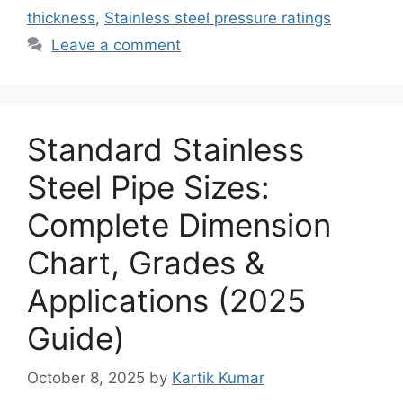
thickness
,
Stainless steel pressure ratings
Leave a comment
Standard Stainless
Steel Pipe Sizes:
Complete Dimension
Chart, Grades &
Applications (2025
Guide)
October 8, 2025
by
Kartik Kumar