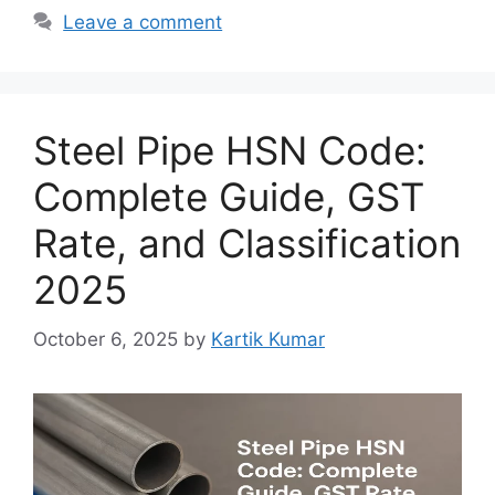
Leave a comment
Steel Pipe HSN Code:
Complete Guide, GST
Rate, and Classification
2025
October 6, 2025
by
Kartik Kumar