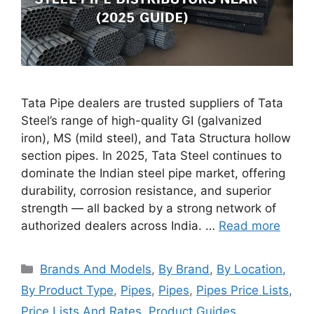
Tata Pipe dealers are trusted suppliers of Tata
Steel’s range of high-quality GI (galvanized
iron), MS (mild steel), and Tata Structura hollow
section pipes. In 2025, Tata Steel continues to
dominate the Indian steel pipe market, offering
durability, corrosion resistance, and superior
strength — all backed by a strong network of
authorized dealers across India. …
Read more
Categories
Brands And Models
,
By Brand
,
By Location
,
By Product Type
,
Pipes
,
Pipes
,
Pipes Price Lists
,
Price Lists And Rates
,
Product Guides
,