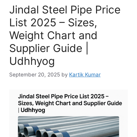
Jindal Steel Pipe Price
List 2025 – Sizes,
Weight Chart and
Supplier Guide |
Udhhyog
September 20, 2025
by
Kartik Kumar